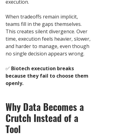
execution.
When tradeoffs remain implicit, 
teams fill in the gaps themselves. 
This creates silent divergence. Over 
time, execution feels heavier, slower, 
and harder to manage, even though 
no single decision appears wrong.
✅ 
Biotech execution breaks 
because they fail to choose them 
openly.
Why Data Becomes a 
Crutch Instead of a 
Tool