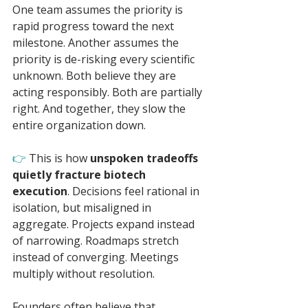
One team assumes the priority is 
rapid progress toward the next 
milestone. Another assumes the 
priority is de-risking every scientific 
unknown. Both believe they are 
acting responsibly. Both are partially 
right. And together, they slow the 
entire organization down.
👉 
This is how 
unspoken tradeoffs 
quietly fracture biotech 
execution
. Decisions feel rational in 
isolation, but misaligned in 
aggregate. Projects expand instead 
of narrowing. Roadmaps stretch 
instead of converging. Meetings 
multiply without resolution.
Founders often believe that 