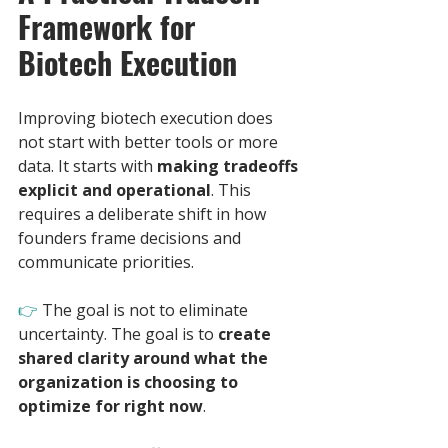
Framework for 
Biotech Execution
Improving biotech execution does 
not start with better tools or more 
data. It starts with 
making tradeoffs 
explicit and operational
. This 
requires a deliberate shift in how 
founders frame decisions and 
communicate priorities.
👉
The goal is not to eliminate 
uncertainty. The goal is to 
create 
shared clarity around what the 
organization is choosing to 
optimize for right now
.