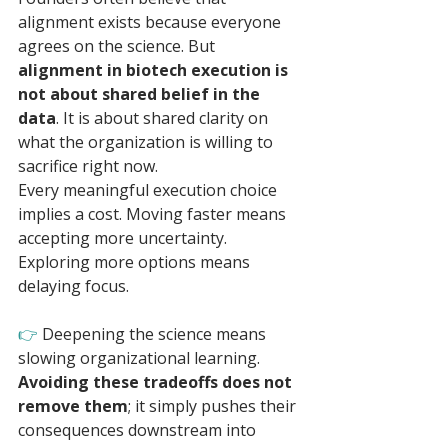
alignment exists because everyone 
agrees on the science. But 
alignment in biotech execution is 
not about shared belief in the 
data
. It is about shared clarity on 
what the organization is willing to 
sacrifice right now.
Every meaningful execution choice 
implies a cost. Moving faster means 
accepting more uncertainty. 
Exploring more options means 
delaying focus. 
👉 
Deepening the science means 
slowing organizational learning. 
Avoiding these tradeoffs does not 
remove them
; it simply pushes their 
consequences downstream into 