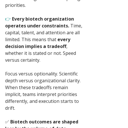
priorities.
👉 
Every biotech organization 
operates under constraints. 
Time, 
capital, talent, and attention are all 
limited. This means that 
every 
decision implies a tradeoff
, 
whether it is stated or not. Speed 
versus certainty. 
Focus versus optionality. Scientific 
depth versus organizational clarity. 
When these tradeoffs remain 
implicit, teams interpret priorities 
differently, and execution starts to 
drift.
✅ 
Biotech outcomes are shaped 