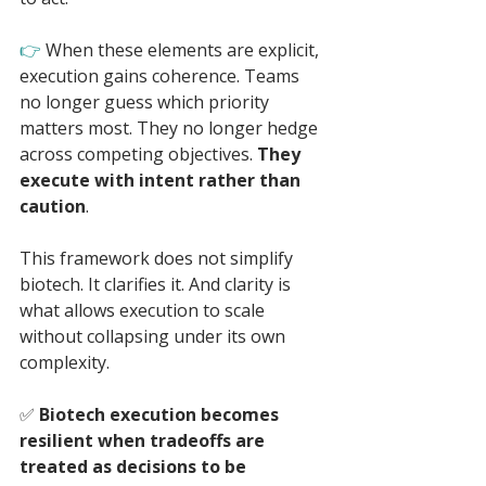
👉 
When these elements are explicit, 
execution gains coherence. Teams 
no longer guess which priority 
matters most. They no longer hedge 
across competing objectives. 
They 
execute with intent rather than 
caution
.
This framework does not simplify 
biotech. It clarifies it. And clarity is 
what allows execution to scale 
without collapsing under its own 
complexity.
✅ 
Biotech execution becomes 
resilient when tradeoffs are 
treated as decisions to be 