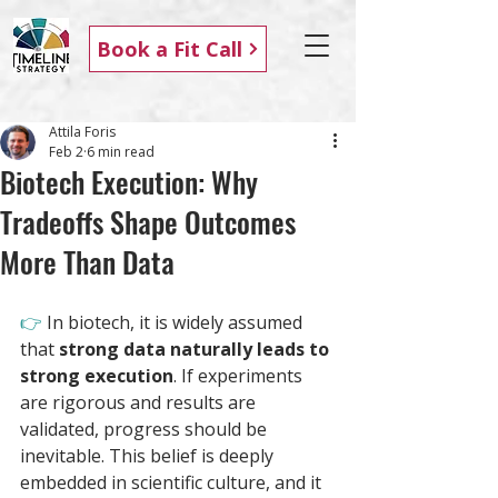
Book a Fit Call
Attila Foris
Feb 2
6 min read
Biotech Execution: Why
Tradeoffs Shape Outcomes
More Than Data
👉 
In biotech, it is widely assumed 
that 
strong data naturally leads to 
strong execution
. If experiments 
are rigorous and results are 
validated, progress should be 
inevitable. This belief is deeply 
embedded in scientific culture, and it 