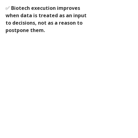
✅ 
Biotech execution improves 
when data is treated as an input 
to decisions, not as a reason to 
postpone them.