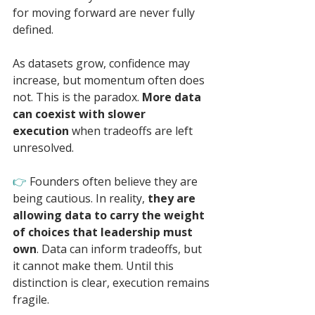
for moving forward are never fully 
defined.
As datasets grow, confidence may 
increase, but momentum often does 
not. This is the paradox. 
More data 
can coexist with slower 
execution
 when tradeoffs are left 
unresolved.
👉 
Founders often believe they are 
being cautious. In reality, 
they are 
allowing data to carry the weight 
of choices that leadership must 
own
. Data can inform tradeoffs, but 
it cannot make them. Until this 
distinction is clear, execution remains 
fragile.