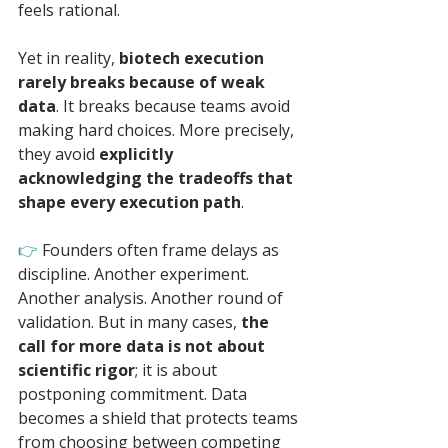
feels rational.
Yet in reality, 
biotech execution 
rarely breaks because of weak 
data
. It breaks because teams avoid 
making hard choices. More precisely, 
they avoid 
explicitly 
acknowledging the tradeoffs that 
shape every execution path
.
👉 
Founders often frame delays as 
discipline. Another experiment. 
Another analysis. Another round of 
validation. But in many cases, 
the 
call for more data is not about 
scientific rigor
; it is about 
postponing commitment. Data 
becomes a shield that protects teams 
from choosing between competing 