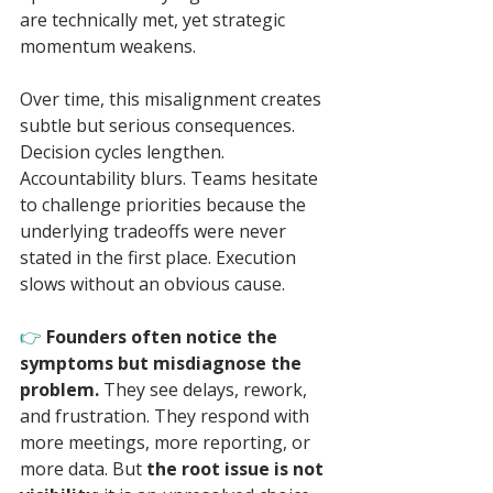
are technically met, yet strategic 
momentum weakens.
Over time, this misalignment creates 
subtle but serious consequences. 
Decision cycles lengthen. 
Accountability blurs. Teams hesitate 
to challenge priorities because the 
underlying tradeoffs were never 
stated in the first place. Execution 
slows without an obvious cause.
👉 
Founders often notice the 
symptoms but misdiagnose the 
problem.
 They see delays, rework, 
and frustration. They respond with 
more meetings, more reporting, or 
more data. But 
the root issue is not 