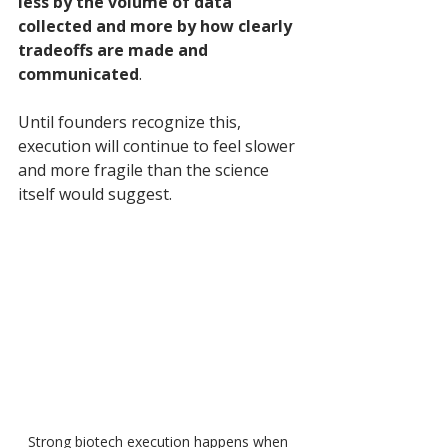
less by the volume of data 
collected and more by how clearly 
tradeoffs are made and 
communicated
. 
Until founders recognize this, 
execution will continue to feel slower 
and more fragile than the science 
itself would suggest.
Strong biotech execution happens when 