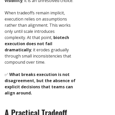
visibility
; it is an unresolved choice.
When tradeoffs remain implicit, 
execution relies on assumptions 
rather than alignment. This works 
only until scale introduces 
complexity. At that point, 
biotech 
execution does not fail 
dramatically
; it erodes gradually 
through small inconsistencies that 
compound over time.
✅ 
What breaks execution is not 
disagreement, but the absence of 
explicit decisions that teams can 
align around.
A Practical Tradeoff 