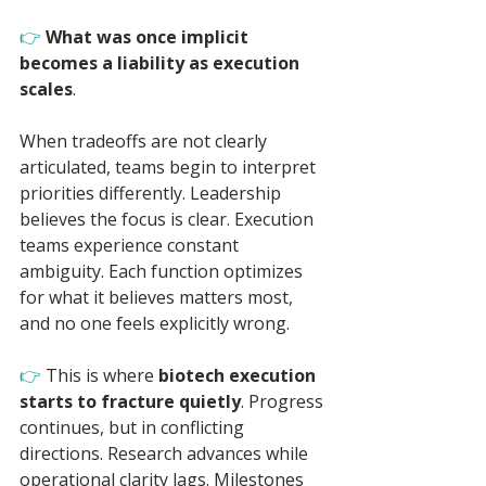
👉 
What was once implicit 
becomes a liability as execution 
scales
.
When tradeoffs are not clearly 
articulated, teams begin to interpret 
priorities differently. Leadership 
believes the focus is clear. Execution 
teams experience constant 
ambiguity. Each function optimizes 
for what it believes matters most, 
and no one feels explicitly wrong.
👉 
This is where 
biotech execution 
starts to fracture quietly
. Progress 
continues, but in conflicting 
directions. Research advances while 
operational clarity lags. Milestones 