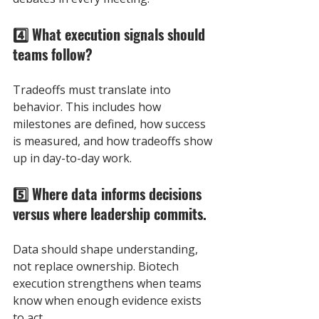
4️⃣ What execution signals should 
teams follow? 
Tradeoffs must translate into 
behavior. This includes how 
milestones are defined, how success 
is measured, and how tradeoffs show 
up in day-to-day work.
5️⃣ Where data informs decisions 
versus where leadership commits. 
Data should shape understanding, 
not replace ownership. Biotech 
execution strengthens when teams 
know when enough evidence exists 
to act.