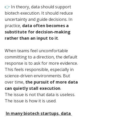
👉 
In theory, data should support 
biotech execution. It should reduce 
uncertainty and guide decisions. In 
practice, 
data often becomes a 
substitute for decision-making 
rather than an input to it
.
When teams feel uncomfortable 
committing to a direction, the default 
response is to ask for more evidence. 
This feels responsible, especially in 
science-driven environments. But 
over time, 
the pursuit of more data 
can quietly stall execution
.
The issue is not that data is useless. 
The issue is how it is used. 
In many biotech startups, data 