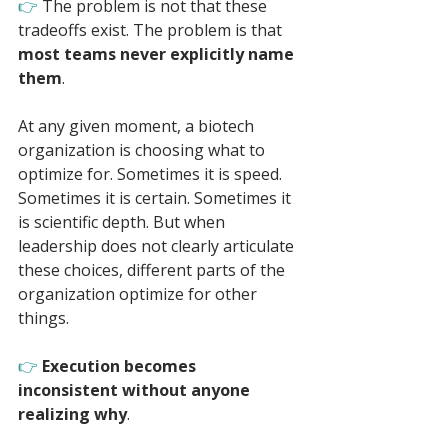
👉 
The problem is not that these 
tradeoffs exist. The problem is that 
most teams never explicitly name 
them
.
At any given moment, a biotech 
organization is choosing what to 
optimize for. Sometimes it is speed. 
Sometimes it is certain. Sometimes it 
is scientific depth. But when 
leadership does not clearly articulate 
these choices, different parts of the 
organization optimize for other 
things. 
👉 
Execution becomes 
inconsistent without anyone 
realizing why
.