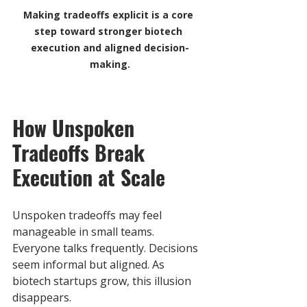
Making tradeoffs explicit is a core 
step toward stronger biotech 
execution and aligned decision-
making.
How Unspoken 
Tradeoffs Break 
Execution at Scale
Unspoken tradeoffs may feel 
manageable in small teams. 
Everyone talks frequently. Decisions 
seem informal but aligned. As 
biotech startups grow, this illusion 
disappears. 