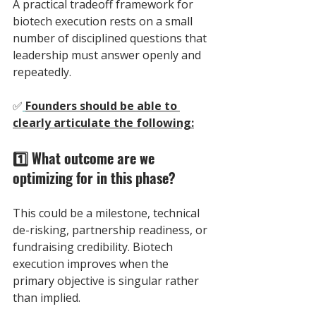
A practical tradeoff framework for 
biotech execution rests on a small 
number of disciplined questions that 
leadership must answer openly and 
repeatedly.
✅
Founders should be able to 
clearly articulate the following:
1️⃣ What outcome are we 
optimizing for in this phase? 
This could be a milestone, technical 
de-risking, partnership readiness, or 
fundraising credibility. Biotech 
execution improves when the 
primary objective is singular rather 
than implied.