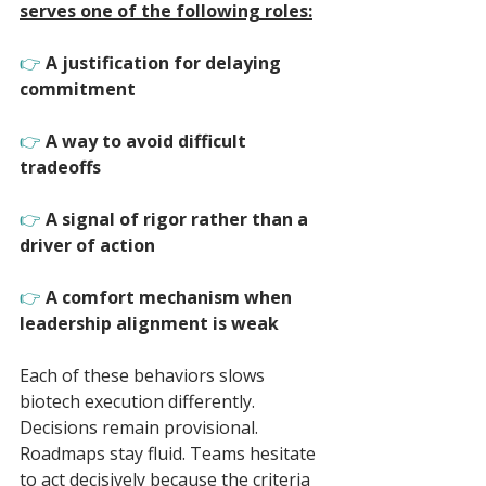
serves one of the following roles:
👉 
A justification for delaying 
commitment
👉 
A way to avoid difficult 
tradeoffs
👉 
A signal of rigor rather than a 
driver of action
👉 
A comfort mechanism when 
leadership alignment is weak
Each of these behaviors slows 
biotech execution differently. 
Decisions remain provisional. 
Roadmaps stay fluid. Teams hesitate 
to act decisively because the criteria 