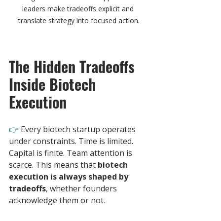
leaders make tradeoffs explicit and 
translate strategy into focused action.
The Hidden Tradeoffs 
Inside Biotech 
Execution
👉 
Every biotech startup operates 
under constraints. Time is limited. 
Capital is finite. Team attention is 
scarce. This means that 
biotech 
execution is always shaped by 
tradeoffs
, whether founders 
acknowledge them or not.