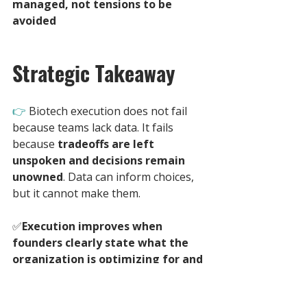
managed, not tensions to be 
avoided
Strategic Takeaway
👉 
Biotech execution does not fail 
because teams lack data. It fails 
because 
tradeoffs are left 
unspoken and decisions remain 
unowned
. Data can inform choices, 
but it cannot make them. 
✅
Execution improves when 
founders clearly state what the 
organization is optimizing for and 
what it is willing to sacrifice
. 
Without this clarity, even strong 