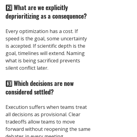
2️⃣ What are we explicitly 
deprioritizing as a consequence? 
Every optimization has a cost. If 
speed is the goal, some uncertainty 
is accepted. If scientific depth is the 
goal, timelines will extend. Naming 
what is being sacrificed prevents 
silent conflict later.
3️⃣ Which decisions are now 
considered settled? 
Execution suffers when teams treat 
all decisions as provisional. Clear 
tradeoffs allow teams to move 
forward without reopening the same 
debates in every meeting.