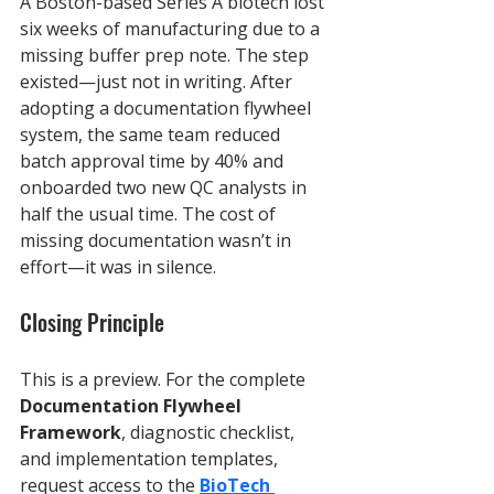
A Boston-based Series A biotech lost 
six weeks of manufacturing due to a 
missing buffer prep note. The step 
existed—just not in writing. After 
adopting a documentation flywheel 
system, the same team reduced 
batch approval time by 40% and 
onboarded two new QC analysts in 
half the usual time. The cost of 
missing documentation wasn’t in 
effort—it was in silence.
Closing Principle
This is a preview. For the complete 
Documentation Flywheel 
Framework
, diagnostic checklist, 
and implementation templates, 
request access to the 
BioTech 