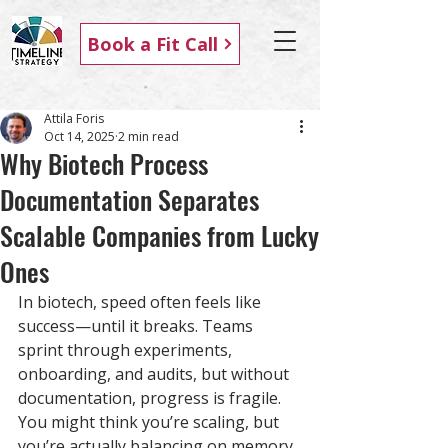
Book a Fit Call
Attila Foris
Oct 14, 2025
2 min read
Why Biotech Process
Documentation Separates
Scalable Companies from Lucky
Ones
In biotech, speed often feels like 
success—until it breaks. Teams 
sprint through experiments, 
onboarding, and audits, but without 
documentation, progress is fragile. 
You might think you’re scaling, but 
you’re actually balancing on memory 