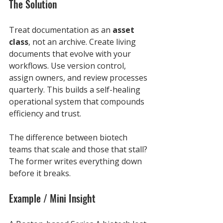
The Solution
Treat documentation as an 
asset 
class
, not an archive. Create living 
documents that evolve with your 
workflows. Use version control, 
assign owners, and review processes 
quarterly. This builds a self-healing 
operational system that compounds 
efficiency and trust.
The difference between biotech 
teams that scale and those that stall? 
The former writes everything down 
before it breaks.
Example / Mini Insight 