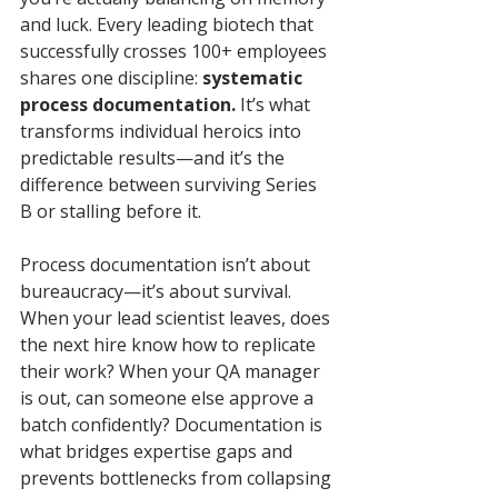
and luck. Every leading biotech that 
successfully crosses 100+ employees 
shares one discipline: 
systematic 
process documentation.
 It’s what 
transforms individual heroics into 
predictable results—and it’s the 
difference between surviving Series 
B or stalling before it.
Process documentation isn’t about 
bureaucracy—it’s about survival.
When your lead scientist leaves, does 
the next hire know how to replicate 
their work? When your QA manager 
is out, can someone else approve a 
batch confidently? Documentation is 
what bridges expertise gaps and 
prevents bottlenecks from collapsing 