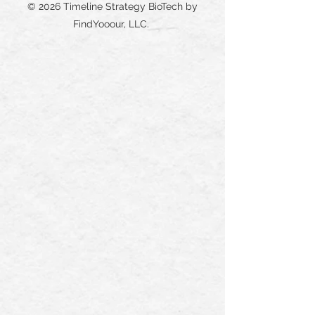
© 2026 Timeline Strategy BioTech by
FindYooour, LLC.