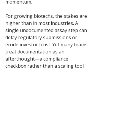
momentum.
For growing biotechs, the stakes are 
higher than in most industries. A 
single undocumented assay step can 
delay regulatory submissions or 
erode investor trust. Yet many teams 
treat documentation as an 
afterthought—a compliance 
checkbox rather than a scaling tool.