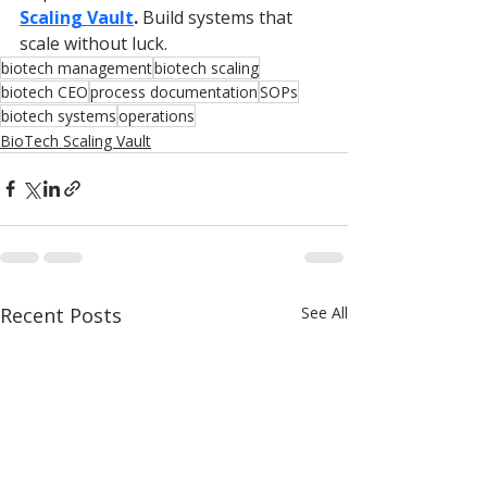
Scaling Vault
.
 Build systems that 
scale without luck.
biotech management
biotech scaling
biotech CEO
process documentation
SOPs
biotech systems
operations
BioTech Scaling Vault
Recent Posts
See All