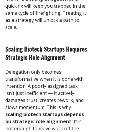
quick fix will keep you trapped in the 
same cycle of firefighting. Treating it 
as a strategy will unlock a path to 
scale.
Scaling Biotech Startups Requires 
Strategic Role Alignment
Delegation only becomes 
transformative when it is done with 
intention. A poorly assigned task 
isn’t just inefficient — it actively 
damages trust, creates rework, and 
slows momentum. This is why 
scaling biotech startups depends 
on strategic role alignment.
 It is 
not enough to move work off the 