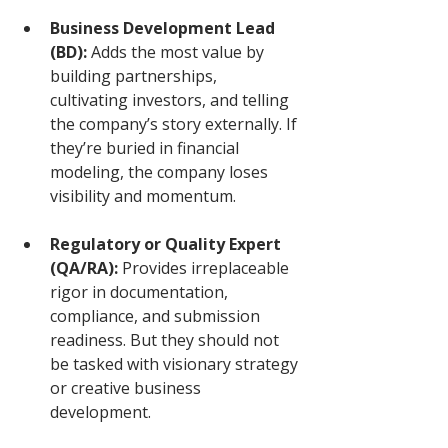
Business Development Lead 
(BD):
 Adds the most value by 
building partnerships, 
cultivating investors, and telling 
the company’s story externally. If 
they’re buried in financial 
modeling, the company loses 
visibility and momentum.
Regulatory or Quality Expert 
(QA/RA):
 Provides irreplaceable 
rigor in documentation, 
compliance, and submission 
readiness. But they should not 
be tasked with visionary strategy 
or creative business 
development.