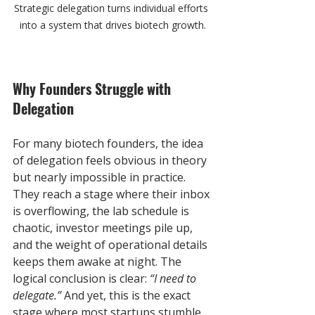
Strategic delegation turns individual efforts 
into a system that drives biotech growth.
Why Founders Struggle with 
Delegation
For many biotech founders, the idea 
of delegation feels obvious in theory 
but nearly impossible in practice. 
They reach a stage where their inbox 
is overflowing, the lab schedule is 
chaotic, investor meetings pile up, 
and the weight of operational details 
keeps them awake at night. The 
logical conclusion is clear: 
“I need to 
delegate.”
 And yet, this is the exact 
stage where most startups stumble.