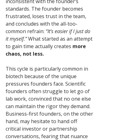
inconsistent with the founder’s 
standards. The founder becomes 
frustrated, loses trust in the team, 
and concludes with the all-too-
common refrain: 
“It’s easier if I just do 
it myself.”
 What started as an attempt 
to gain time actually creates 
more 
chaos, not less.
This cycle is particularly common in 
biotech because of the unique 
pressures founders face. Scientific 
founders often struggle to let go of 
lab work, convinced that no one else 
can maintain the rigor they demand. 
Business-first founders, on the other 
hand, may hesitate to hand off 
critical investor or partnership 
conversations, fearing that nuance 