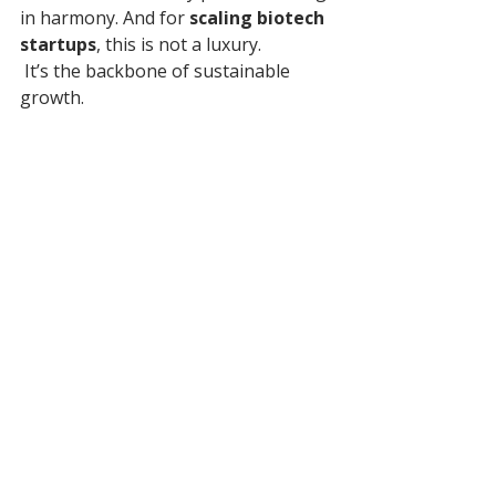
in harmony. And for 
scaling biotech 
startups
, this is not a luxury.
 It’s the backbone of sustainable 
growth.