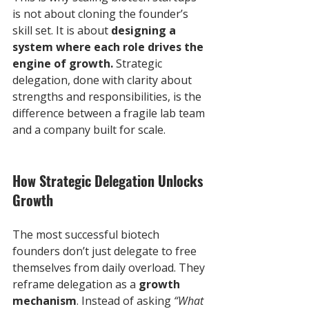
is not about cloning the founder’s 
skill set. It is about 
designing a 
system where each role drives the 
engine of growth.
 Strategic 
delegation, done with clarity about 
strengths and responsibilities, is the 
difference between a fragile lab team 
and a company built for scale.
How Strategic Delegation Unlocks 
Growth
The most successful biotech 
founders don’t just delegate to free 
themselves from daily overload. They 
reframe delegation as a 
growth 
mechanism
. Instead of asking 
“What 