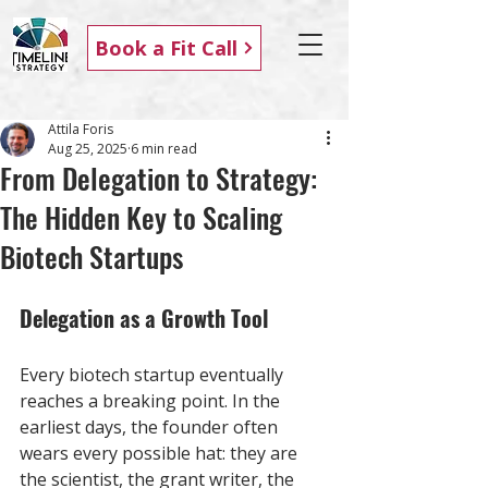
Book a Fit Call
Attila Foris
Aug 25, 2025
6 min read
From Delegation to Strategy:
The Hidden Key to Scaling
Biotech Startups
Delegation as a Growth Tool
Every biotech startup eventually 
reaches a breaking point. In the 
earliest days, the founder often 
wears every possible hat: they are 
the scientist, the grant writer, the 