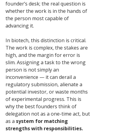
founder’s desk; the real question is 
whether the work is in the hands of 
the person most capable of 
advancing it.
In biotech, this distinction is critical. 
The work is complex, the stakes are 
high, and the margin for error is 
slim. Assigning a task to the wrong 
person is not simply an 
inconvenience — it can derail a 
regulatory submission, alienate a 
potential investor, or waste months 
of experimental progress. This is 
why the best founders think of 
delegation not as a one-time act, but 
as a 
system for matching 
strengths with responsibilities.