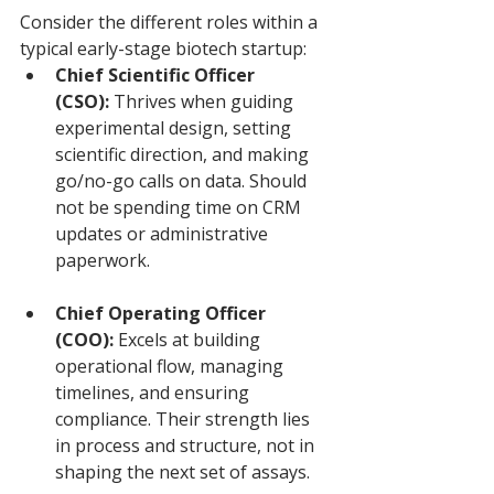
Consider the different roles within a 
typical early-stage biotech startup:
Chief Scientific Officer 
(CSO):
 Thrives when guiding 
experimental design, setting 
scientific direction, and making 
go/no-go calls on data. Should 
not be spending time on CRM 
updates or administrative 
paperwork.
Chief Operating Officer 
(COO):
 Excels at building 
operational flow, managing 
timelines, and ensuring 
compliance. Their strength lies 
in process and structure, not in 
shaping the next set of assays.