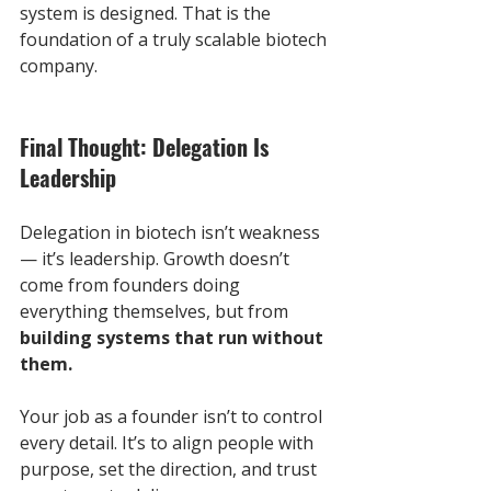
system is designed. That is the 
foundation of a truly scalable biotech 
company.
Final Thought: Delegation Is 
Leadership
Delegation in biotech isn’t weakness 
— it’s leadership. Growth doesn’t 
come from founders doing 
everything themselves, but from 
building systems that run without 
them.
Your job as a founder isn’t to control 
every detail. It’s to align people with 
purpose, set the direction, and trust 