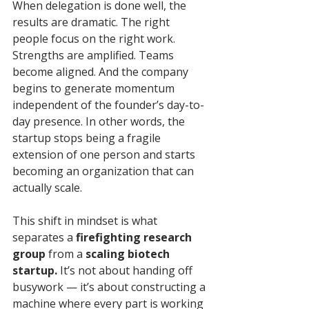
When delegation is done well, the 
results are dramatic. The right 
people focus on the right work. 
Strengths are amplified. Teams 
become aligned. And the company 
begins to generate momentum 
independent of the founder’s day-to-
day presence. In other words, the 
startup stops being a fragile 
extension of one person and starts 
becoming an organization that can 
actually scale.
This shift in mindset is what 
separates a 
firefighting research 
group
 from a 
scaling biotech 
startup.
 It’s not about handing off 
busywork — it’s about constructing a 
machine where every part is working 