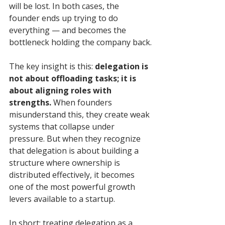
will be lost. In both cases, the 
founder ends up trying to do 
everything — and becomes the 
bottleneck holding the company back.
The key insight is this: 
delegation is 
not about offloading tasks; it is 
about aligning roles with 
strengths.
 When founders 
misunderstand this, they create weak 
systems that collapse under 
pressure. But when they recognize 
that delegation is about building a 
structure where ownership is 
distributed effectively, it becomes 
one of the most powerful growth 
levers available to a startup.
In short: treating delegation as a 