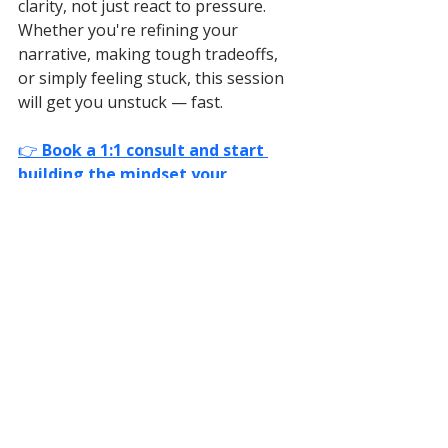
clarity, not just react to pressure. 
Whether you're refining your 
narrative, making tough tradeoffs, 
or simply feeling stuck, this session 
will get you unstuck — fast.
👉 
Book a 1:1 consult and start 
building the mindset your 
company actually needs.
Biotech Leadership
Biotech Growth Strategy
Scaling Biotech Startups
Biotech Team Building
BioTech Strategy