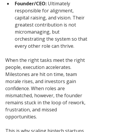
Founder/CEO:
 Ultimately 
responsible for alignment, 
capital raising, and vision. Their 
greatest contribution is not 
micromanaging, but 
orchestrating the system so that 
every other role can thrive.
When the right tasks meet the right 
people, execution accelerates. 
Milestones are hit on time, team 
morale rises, and investors gain 
confidence. When roles are 
mismatched, however, the founder 
remains stuck in the loop of rework, 
frustration, and missed 
opportunities.
This is why scaling biotech startups 