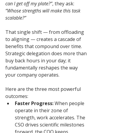
can I get off my plate?”
, they ask: 
“Whose strengths will make this task 
scalable?”
That single shift — from offloading 
to aligning — creates a cascade of 
benefits that compound over time. 
Strategic delegation does more than 
buy back hours in your day; it 
fundamentally reshapes the way 
your company operates.
Here are the three most powerful 
outcomes:
Faster Progress:
 When people 
operate in their zone of 
strength, work accelerates. The 
CSO drives scientific milestones 
forward, the COO keeps 