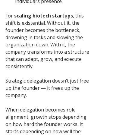
individual’s presence.
For 
scaling biotech startups
, this 
shift is existential. Without it, the 
founder becomes the bottleneck, 
drowning in tasks and slowing the 
organization down. With it, the 
company transforms into a structure 
that can adapt, grow, and execute 
consistently.
Strategic delegation doesn’t just free 
up the founder — it frees up the 
company.
When delegation becomes role 
alignment, growth stops depending 
on how hard the founder works. It 
starts depending on how well the 