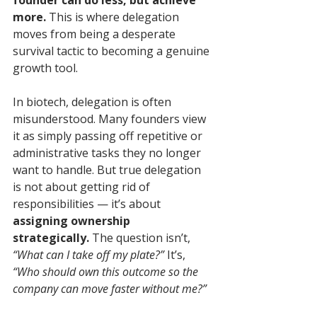
founder can do less, but achieve 
more.
 This is where delegation 
moves from being a desperate 
survival tactic to becoming a genuine 
growth tool.
In biotech, delegation is often 
misunderstood. Many founders view 
it as simply passing off repetitive or 
administrative tasks they no longer 
want to handle. But true delegation 
is not about getting rid of 
responsibilities — it’s about 
assigning ownership 
strategically.
 The question isn’t, 
“What can I take off my plate?”
 It’s, 
“Who should own this outcome so the 
company can move faster without me?”