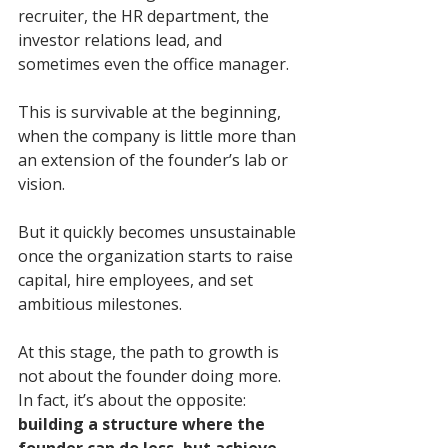
recruiter, the HR department, the 
investor relations lead, and 
sometimes even the office manager.
This is survivable at the beginning, 
when the company is little more than 
an extension of the founder’s lab or 
vision. 
But it quickly becomes unsustainable 
once the organization starts to raise 
capital, hire employees, and set 
ambitious milestones.
At this stage, the path to growth is 
not about the founder doing more. 
In fact, it’s about the opposite: 
building a structure where the 