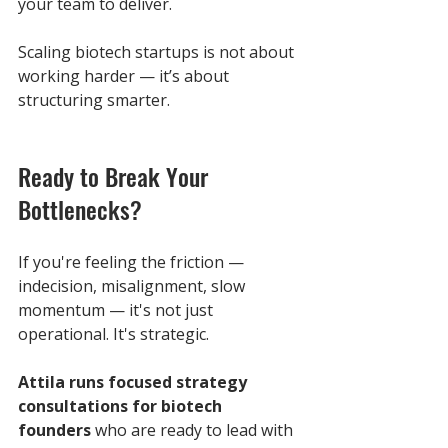
your team to deliver.
Scaling biotech startups is not about 
working harder — it’s about 
structuring smarter.
Ready to Break Your 
Bottlenecks?
If you're feeling the friction — 
indecision, misalignment, slow 
momentum — it's not just 
operational. It's strategic.
Attila runs focused strategy 
consultations for biotech 
founders
 who are ready to lead with 