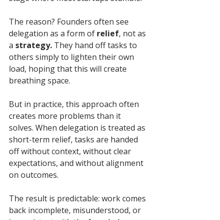
The reason? Founders often see 
delegation as a form of 
relief
, not as 
a 
strategy.
 They hand off tasks to 
others simply to lighten their own 
load, hoping that this will create 
breathing space. 
But in practice, this approach often 
creates more problems than it 
solves. When delegation is treated as 
short-term relief, tasks are handed 
off without context, without clear 
expectations, and without alignment 
on outcomes.
The result is predictable: work comes 
back incomplete, misunderstood, or 