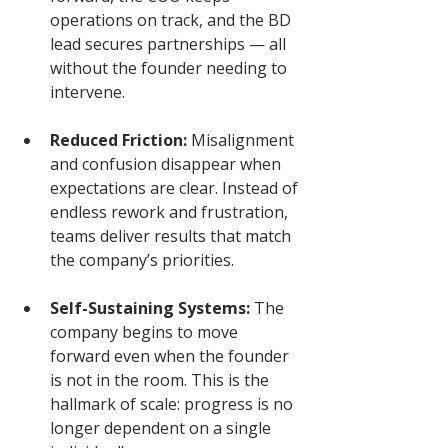
operations on track, and the BD 
lead secures partnerships — all 
without the founder needing to 
intervene.
Reduced Friction:
 Misalignment 
and confusion disappear when 
expectations are clear. Instead of 
endless rework and frustration, 
teams deliver results that match 
the company’s priorities.
Self-Sustaining Systems:
 The 
company begins to move 
forward even when the founder 
is not in the room. This is the 
hallmark of scale: progress is no 
longer dependent on a single 