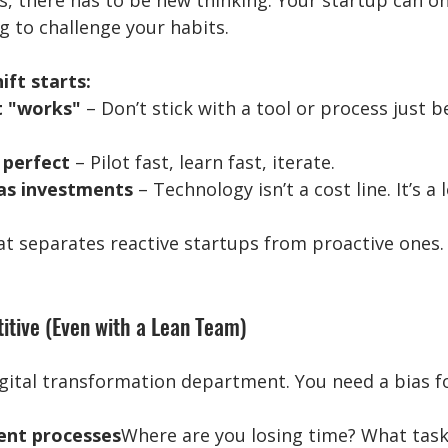
, there has to be new thinking. Your startup can on
ng to challenge your habits.
ift starts:
t "works"
 – Don’t stick with a tool or process just be
 perfect
 – Pilot fast, learn fast, iterate.
as investments
 – Technology isn’t a cost line. It’s a
at separates reactive startups from proactive ones.
itive (Even with a Lean Team)
gital transformation department. You need a bias fo
ent processes
Where are you losing time? What task