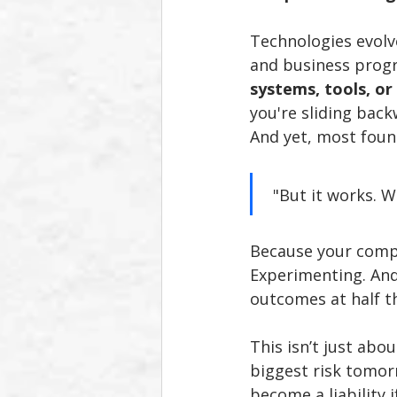
Technologies evolve
and business progr
systems, tools, or
you're sliding back
And yet, most foun
 "But it works. 
Because your compe
Experimenting. And 
outcomes at half t
This isn’t just abo
biggest risk tomor
become a liability i