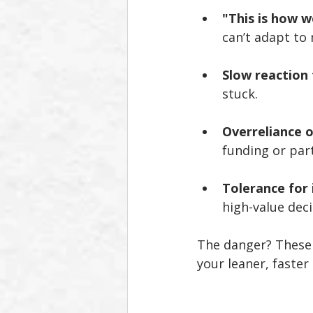
"This is how w
can’t adapt to 
Slow reaction
stuck.
Overreliance 
funding or part
Tolerance for 
high-value dec
The danger? These 
your leaner, faster