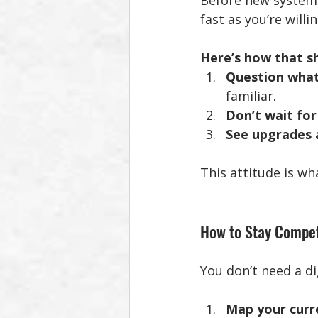
Before new systems
fast as you’re willi
Here’s how that sh
Question wha
familiar.
Don’t wait for
See upgrades 
This attitude is wh
How to Stay Compet
You don’t need a di
Map your curr