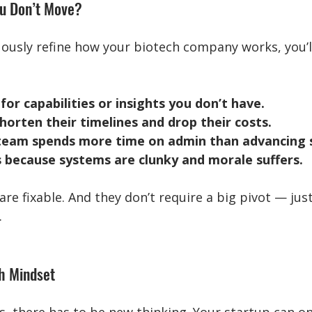
u Don’t Move?
uously refine how your biotech company works, you’ll
for capabilities or insights you don’t have.
orten their timelines and drop their costs.
 team spends more time on admin than advancing s
 because systems are clunky and morale suffers.
e fixable. And they don’t require a big pivot — just
.
th Mindset