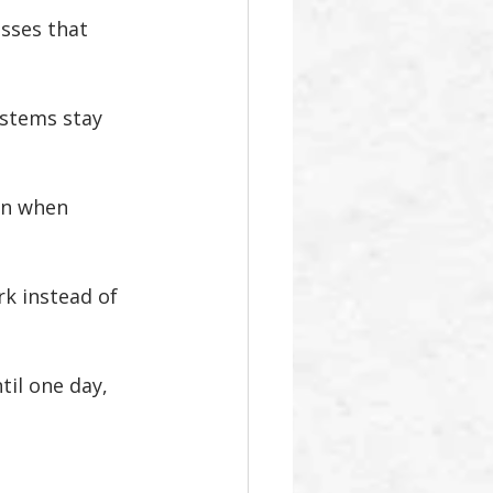
esses that 
ystems stay 
an when 
rk instead of 
il one day, 