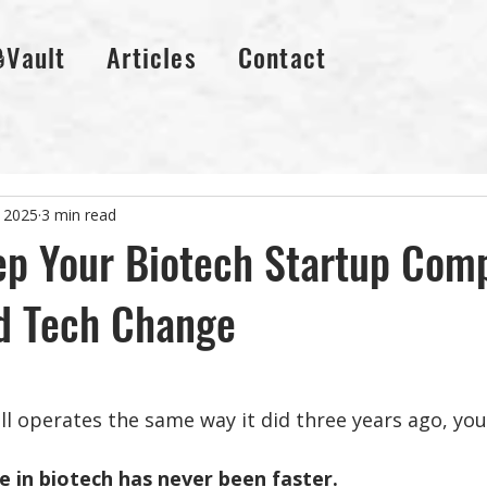
🔒Vault
Articles
Contact
 2025
3 min read
p Your Biotech Startup Comp
d Tech Change
ll operates the same way it did three years ago, you
 in biotech has never been faster. 