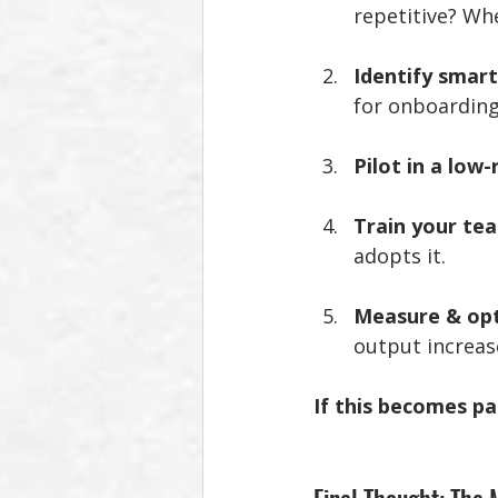
repetitive? Wh
Identify smart
for onboarding,
Pilot in a low-
Train your te
adopts it.
Measure & op
output increas
If this becomes pa