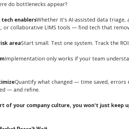
ere do bottlenecks appear?
 tech enablers
Whether it's AI-assisted data triage,
 or collaborative LIMS tools — find tech that remove
risk area
Start small. Test one system. Track the ROI
am
Implementation only works if your team understa
timize
Quantify what changed — time saved, errors 
ed — and refine.
rt of your company culture, you won't just keep up.