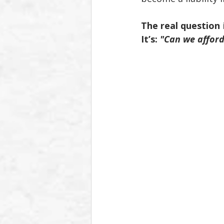
The real question
 
It’s: 
"Can we afford