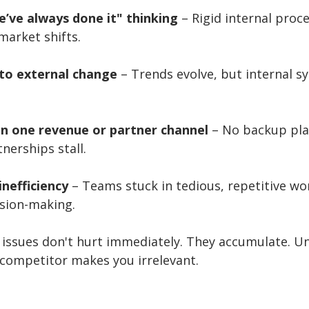
e’ve always done it" thinking
 – Rigid internal proc
market shifts.
 to external change
 – Trends evolve, but internal s
on one revenue or partner channel
 – No backup pl
nerships stall.
inefficiency
 – Teams stuck in tedious, repetitive wo
ision-making.
issues don't hurt immediately. They accumulate. Unt
 competitor makes you irrelevant.