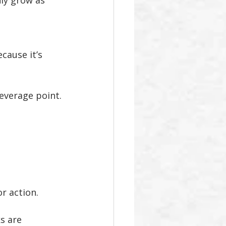
ly grow as 
cause it’s 
 leverage point.
r action.
s are 