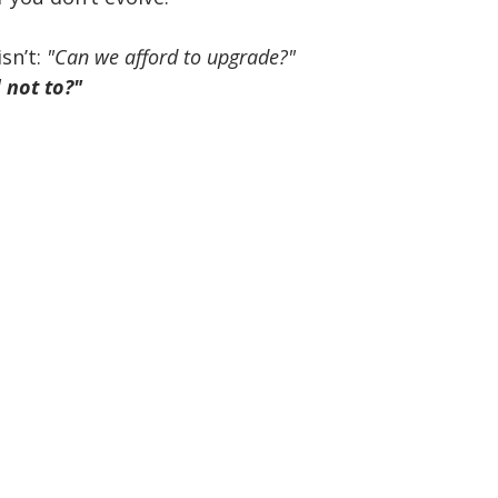
isn’t: 
"Can we afford to upgrade?"
 not to?"