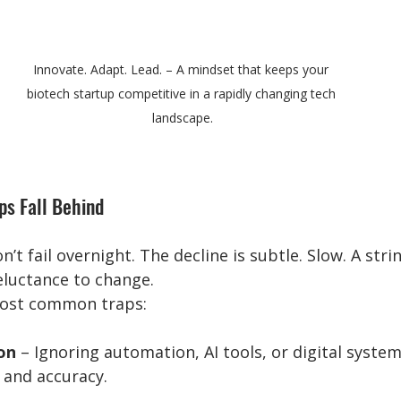
Innovate. Adapt. Lead. – A mindset that keeps your 
biotech startup competitive in a rapidly changing tech 
landscape.
ps Fall Behind
t fail overnight. The decline is subtle. Slow. A stri
luctance to change.
most common traps:
on
 – Ignoring automation, AI tools, or digital system
 and accuracy.