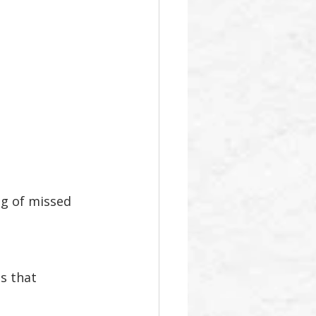
ng of missed 
s that 