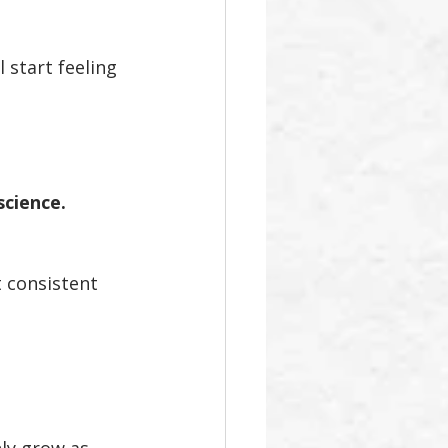
 start feeling 
cience.
 consistent 