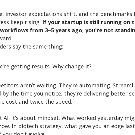
, investor expectations shift, and the benchmarks fo
ess keep rising. 
If your startup is still running on
 workflows from 3–5 years ago, you're not standing
ward.
ders say the same thing:
We're getting results. Why change it?"
titors aren’t waiting. They’re automating. Streamli
by the time you notice, they’re delivering better sc
he cost and twice the speed.
ut AI. It’s about mindset. What worked yesterday mig
row. In biotech strategy, what gave you an edge last
f you don’t evolve.