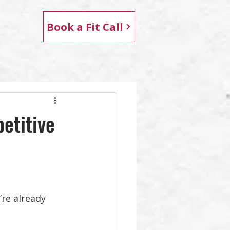
Book a Fit Call
etitive
’re already 