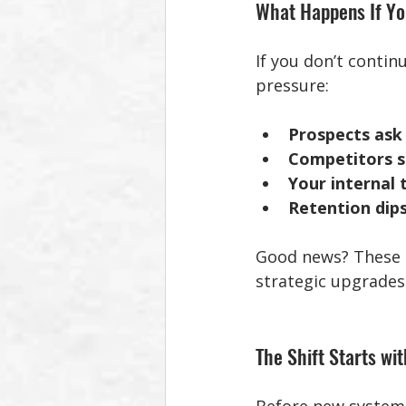
What Happens If Yo
If you don’t contin
pressure:
Prospects ask 
Competitors sh
Your internal
Retention dips
Good news? These ar
strategic upgrades
The Shift Starts wi