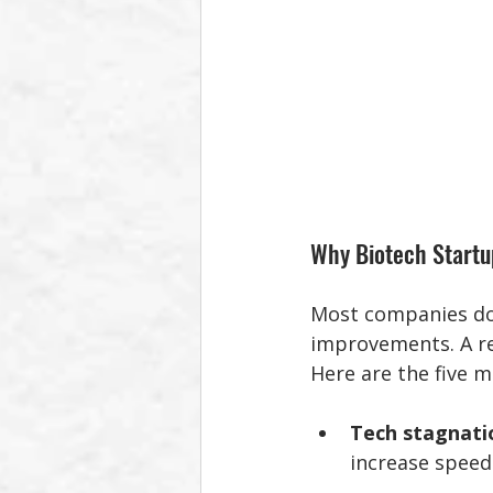
Why Biotech Startu
Most companies don’
improvements. A re
Here are the five 
Tech stagnati
increase speed