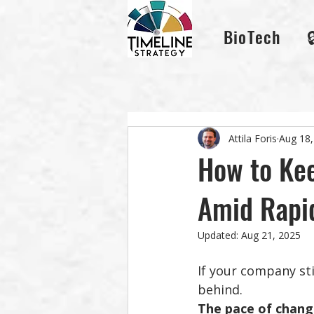
BioTech
Attila Foris
Aug 18,
How to Kee
Amid Rapi
Updated:
Aug 21, 2025
If your company sti
behind.
The pace of change