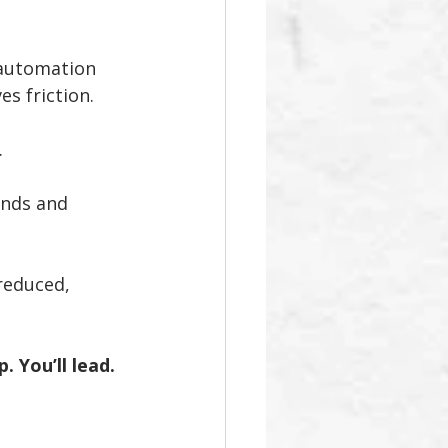
 automation 
s friction.
.
nds and 
reduced, 
 You’ll lead.