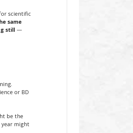
r scientific 
 the same 
 still
 — 
ning. 
ience or BD 
ht be the 
 year might 