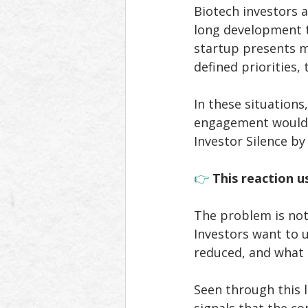
Biotech investors a
long development t
startup presents mu
defined priorities,
In these situation
engagement would r
Investor Silence b
👉 
This reaction u
The problem is not 
Investors want to 
reduced, and what 
Seen through this l