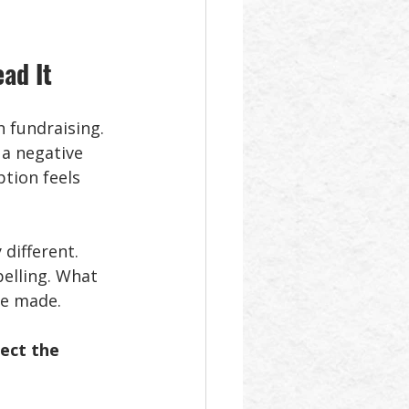
ad It
 fundraising. 
a negative 
tion feels 
different. 
elling. What 
be made. 
ect the 