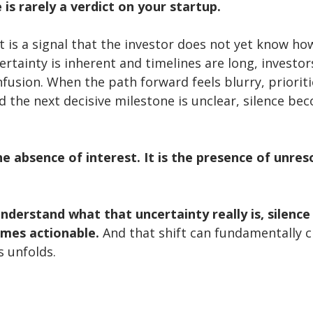
 is rarely a verdict on your startup.
 is a signal that the investor does not yet know how
rtainty is inherent and timelines are long, investor
nfusion. When the path forward feels blurry, prioriti
d the next decisive milestone is unclear, silence be
the absence of interest. It is the presence of unres
derstand what that uncertainty really is, silence
omes actionable. 
And that shift can fundamentally 
s unfolds.