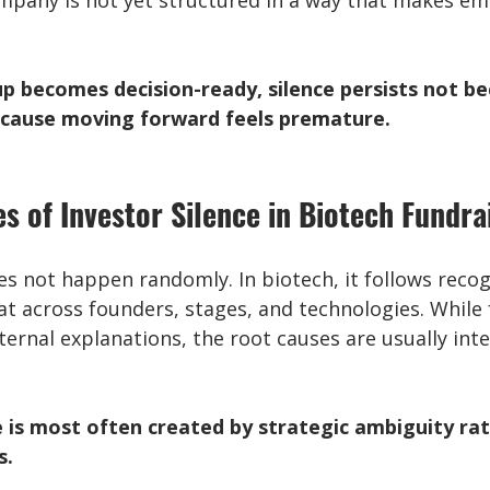
ompany is not yet structured in a way that makes em
up becomes decision-ready, silence persists not be
because moving forward feels premature.
s of Investor Silence in Biotech Fundra
es not happen randomly. In biotech, it follows recog
at across founders, stages, and technologies. While
ternal explanations, the root causes are usually inte
e is most often created by strategic ambiguity ra
s.