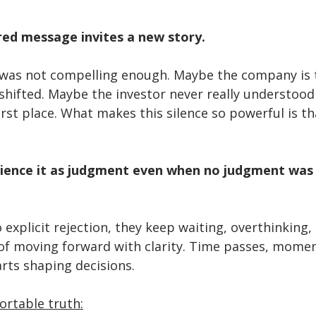
ed message invites a new story.
was not compelling enough. Maybe the company is t
hifted. Maybe the investor never really understood
irst place. What makes this silence so powerful is tha
ience it as judgment even when no judgment was 
 explicit rejection, they keep waiting, overthinking,
 of moving forward with clarity. Time passes, mome
rts shaping decisions.
ortable truth: