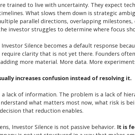
re trained to live with uncertainty. They expect tech
imelines. What slows them down is strategic ambig
ltiple parallel directions, overlapping milestones, 
 the investor struggles to determine where focus shou
s, Investor Silence becomes a default response becau
equire clarity that is not yet there. Founders ofte
y adding more material. More data. More experiments
sually increases confusion instead of resolving it.
a lack of information. The problem is a lack of hier
understand what matters most now, what risk is bein
decision that reduction enables.
ens, Investor Silence is not passive behavior. 
It is f