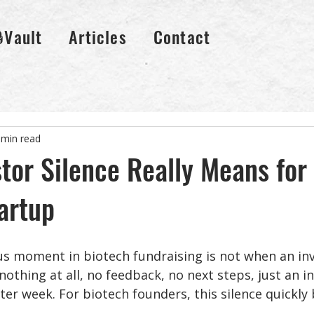
🔒Vault
Articles
Contact
 min read
tor Silence Really Means for
artup
 moment in biotech fundraising is not when an inve
 nothing at all, no feedback, no next steps, just an i
ter week. For biotech founders, this silence quickly