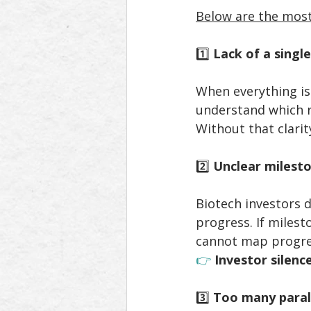
Below are the most
1️⃣ 
Lack of a single
When everything is
understand which r
Without that clarit
2️⃣ 
Unclear milesto
Biotech investors d
progress. If milest
cannot map progre
👉 
Investor silenc
3️⃣ 
Too many parall