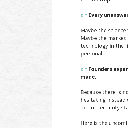
👉 
Every unanswer
Maybe the science 
Maybe the market s
technology in the f
personal. 
👉 
Founders exper
made.
Because there is no
hesitating instead
and uncertainty sta
Here is the uncomf