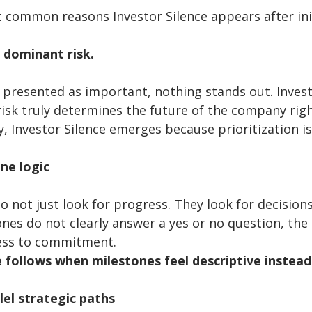
 common reasons Investor Silence appears after init
 dominant risk. 
 presented as important, nothing stands out. Invest
isk truly determines the future of the company righ
y, Investor Silence emerges because prioritization i
ne logic
o not just look for progress. They look for decision
ones do not clearly answer a yes or no question, the 
ss to commitment. 
e follows when milestones feel descriptive instead 
el strategic paths