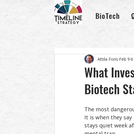
BioTech
Attila Foris
Feb 9
6
What Inves
Biotech St
The most dangerous
It is when they say
stays quiet week af
mental trap. 