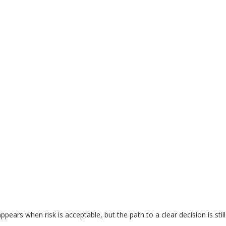
appears when risk is acceptable, but the path to a clear decision is stil