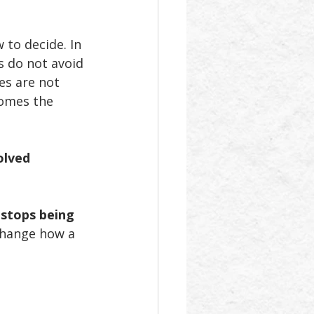
 to decide. In 
s do not avoid 
es are not 
comes the 
olved 
 stops being 
change how a 