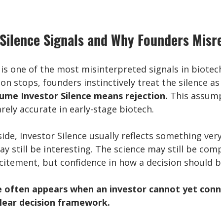
Silence Signals and Why Founders Misre
 is one of the most misinterpreted signals in biotech
 stops, founders instinctively treat the silence as 
ume Investor Silence means rejection.
 This assump
rarely accurate in early-stage biotech.
ide, Investor Silence usually reflects something very 
 still be interesting. The science may still be comp
xcitement, but confidence in how a decision should 
e often appears when an investor cannot yet conn
clear decision framework.