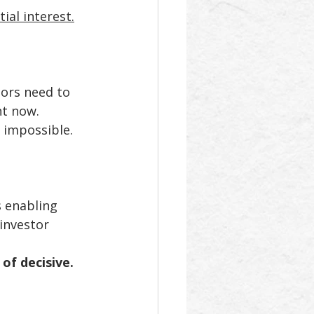
ial interest.
ors need to 
t now. 
s impossible.
s enabling 
investor 
of decisive.