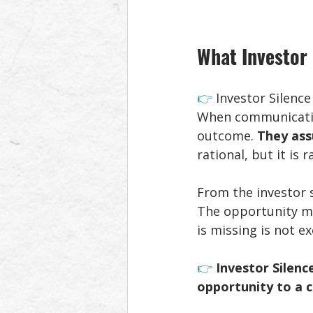
What Investor 
👉 
Investor Silence
When communication
outcome. 
They ass
rational, but it is 
From the investor s
The opportunity may
is missing is not e
👉 
Investor Silenc
opportunity to a 