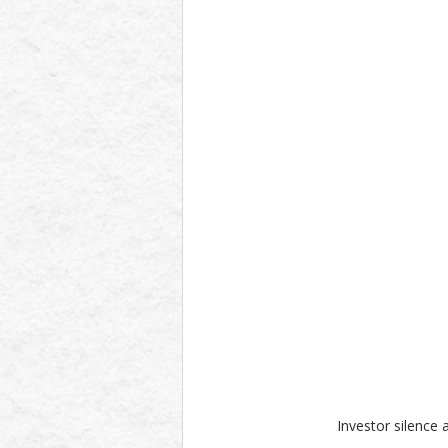
Investor silence 