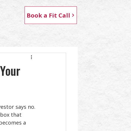
Book a Fit Call
 Your
stor says no. 
nbox that 
 becomes a 