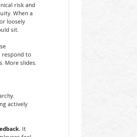
nical risk and 
uity. When a 
or loosely 
ld sit. 
se 
n respond to 
. More slides. 
archy. 
g actively 
eedback.
 It 