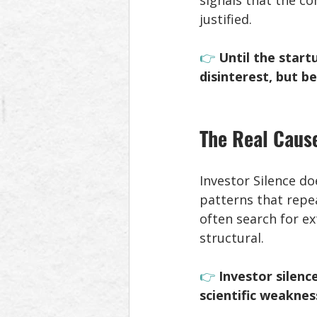
signals that the c
justified. 
👉 
Until the start
disinterest, but 
The Real Cause
Investor Silence do
patterns that repe
often search for ex
structural. 
👉 
Investor silenc
scientific weaknes