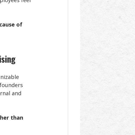
ployees feel 
cause of 
ising
nizable 
 founders 
rnal and 
ther than 