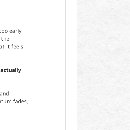
oo early. 
 the 
t it feels 
actually 
 and 
ntum fades, 