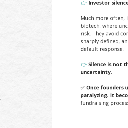
👉 
Investor silence
Much more often, it
biotech, where unce
risk. They avoid co
sharply defined, an
default response.
👉 
Silence is not 
uncertainty.
✅ 
Once founders un
paralyzing. It bec
fundraising proces