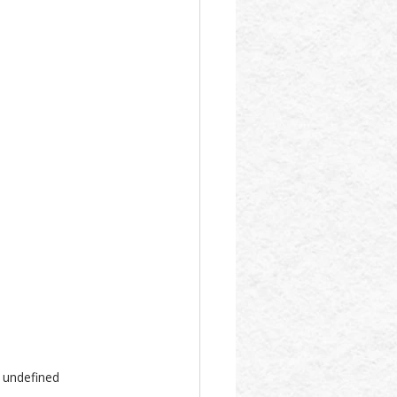
l undefined 