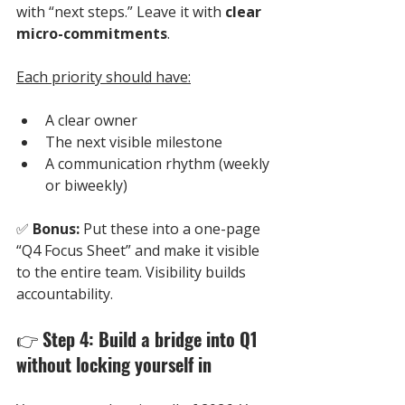
with “next steps.” Leave it with 
clear 
micro-commitments
.
Each priority should have:
A clear owner
The next visible milestone
A communication rhythm (weekly 
or biweekly)
✅ 
Bonus:
 Put these into a one-page 
“Q4 Focus Sheet” and make it visible 
to the entire team. Visibility builds 
accountability.
👉 
Step 4: Build a bridge into Q1 
without locking yourself in