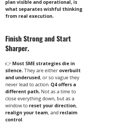
plan visible and operational, is 
what separates wishful thinking 
from real execution.
Finish Strong and Start 
Sharper.
👉 
Most SME strategies die in 
silence.
 They are either 
overbuilt 
and underused
, or so vague they 
never lead to action. 
Q4 offers a 
different path.
 Not as a time to 
close everything down, but as a 
window to 
reset your direction
, 
realign your team
, and 
reclaim 
control
.