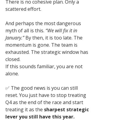
There is no cohesive plan. Only a 
scattered effort.
And perhaps the most dangerous 
myth of all is this. 
“We will fix it in 
January.”
 By then, it is too late. The 
momentum is gone. The team is 
exhausted. The strategic window has 
closed.
If this sounds familiar, you are not 
alone. 
✅ 
The good news is you can still 
reset. You just have to stop treating 
Q4 as the end of the race and start 
treating it as the 
sharpest strategic 
lever you still have this year.