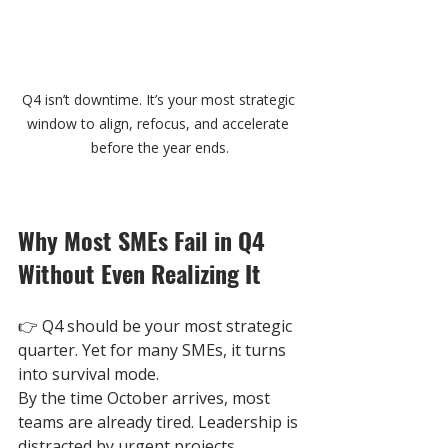
Q4 isn’t downtime. It’s your most strategic 
window to align, refocus, and accelerate 
before the year ends.
Why Most SMEs Fail in Q4 
Without Even Realizing It
👉 
Q4 should be your most strategic 
quarter. Yet for many SMEs, it turns 
into survival mode.
By the time October arrives, most 
teams are already tired. Leadership is 
distracted by urgent projects. 