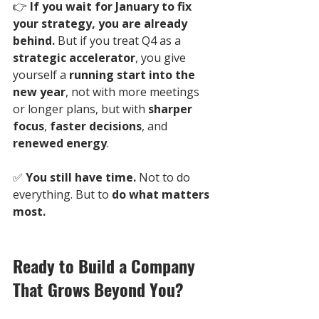
👉 
If you wait for January to fix 
your strategy, you are already 
behind.
 But if you treat Q4 as a 
strategic accelerator
, you give 
yourself a 
running start into the 
new year
, not with more meetings 
or longer plans, but with 
sharper 
focus
, 
faster decisions
, and 
renewed energy
.
✅ 
You still have time.
 Not to do 
everything. But to 
do what matters 
most.
Ready to Build a Company 
That Grows Beyond You?