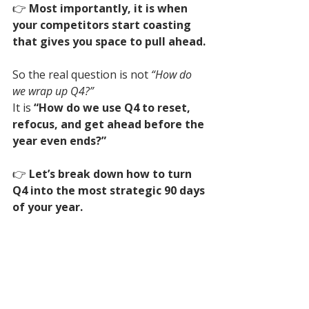
👉 
Most importantly, it is when 
your competitors start coasting 
that gives you space to pull ahead.
So the real question is not 
“How do 
we wrap up Q4?”
It is 
“How do we use Q4 to reset, 
refocus, and get ahead before the 
year even ends?”
👉 
Let’s break down how to turn 
Q4 into the most strategic 90 days 
of your year.