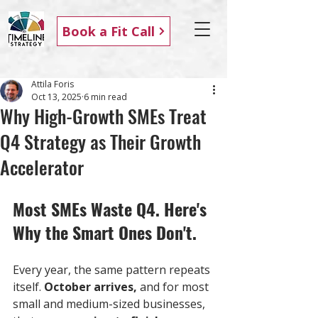
Book a Fit Call
Attila Foris
Oct 13, 2025
6 min read
Why High-Growth SMEs Treat
Q4 Strategy as Their Growth
Accelerator
Most SMEs Waste Q4. Here's 
Why the Smart Ones Don't.
Every year, the same pattern repeats 
itself. 
October arrives,
 and for most 
small and medium-sized businesses, 