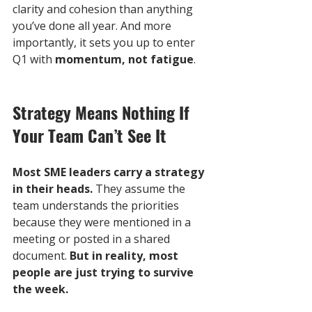
clarity and cohesion than anything 
you’ve done all year. And more 
importantly, it sets you up to enter 
Q1 with 
momentum, not fatigue
.
Strategy Means Nothing If 
Your Team Can’t See It
Most SME leaders carry a strategy 
in their heads. 
They assume the 
team understands the priorities 
because they were mentioned in a 
meeting or posted in a shared 
document. 
But in reality, most 
people are just trying to survive 
the week.