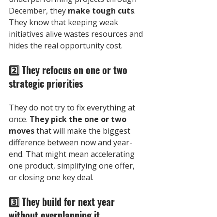
December, they 
make tough cuts
. 
They know that keeping weak 
initiatives alive wastes resources and 
hides the real opportunity cost.
2️⃣
 They refocus on one or two 
strategic priorities
They do not try to fix everything at 
once. 
They pick the one or two 
moves
 that will make the biggest 
difference between now and year-
end. That might mean accelerating 
one product, simplifying one offer, 
or closing one key deal.
3️⃣
 They build for next year 
without overplanning it