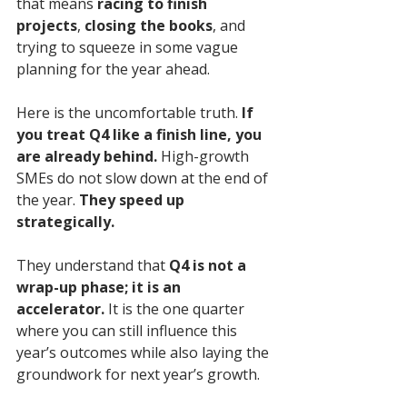
that means 
racing to finish 
projects
, 
closing the books
, and 
trying to squeeze in some vague 
planning for the year ahead.
Here is the uncomfortable truth. 
If 
you treat Q4 like a finish line, you 
are already behind.
 High-growth 
SMEs do not slow down at the end of 
the year. 
They speed up 
strategically.
They understand that 
Q4 is not a 
wrap-up phase; it is an 
accelerator.
 It is the one quarter 
where you can still influence this 
year’s outcomes while also laying the 
groundwork for next year’s growth. 