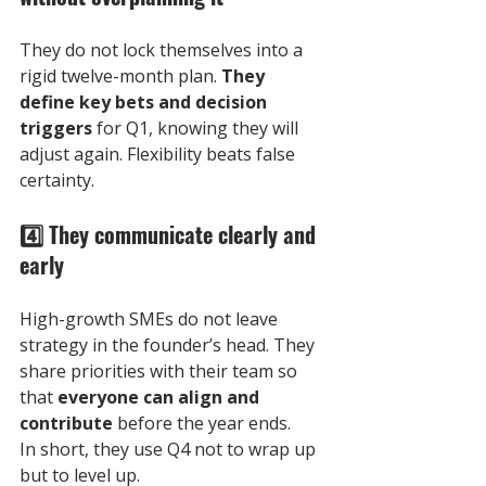
They do not lock themselves into a 
rigid twelve-month plan. 
They 
define key bets and decision 
triggers
 for Q1, knowing they will 
adjust again. Flexibility beats false 
certainty.
4️⃣
 They communicate clearly and 
early
High-growth SMEs do not leave 
strategy in the founder’s head. They 
share priorities with their team so 
that 
everyone can align and 
contribute
 before the year ends.
In short, they use Q4 not to wrap up 
but to level up. 