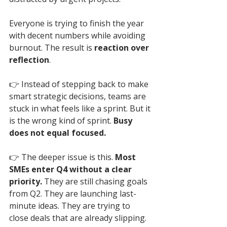
Everyone is trying to finish the year 
with decent numbers while avoiding 
burnout. The result is 
reaction over 
reflection
.
👉 
Instead of stepping back to make 
smart strategic decisions, teams are 
stuck in what feels like a sprint. But it 
is the wrong kind of sprint. 
Busy 
does not equal focused.
👉 
The deeper issue is this. 
Most 
SMEs enter Q4 without a clear 
priority.
 They are still chasing goals 
from Q2. They are launching last-
minute ideas. They are trying to 
close deals that are already slipping. 