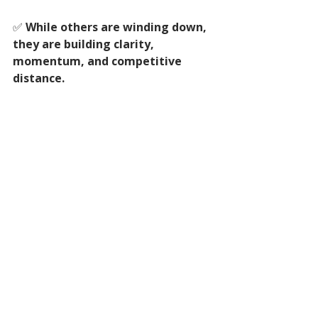
✅ 
While others are winding down, 
they are building clarity, 
momentum, and competitive 
distance.