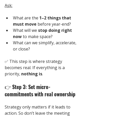
Ask:
What are the 
1–2 things that 
must move
 before year-end?
What will we 
stop doing right 
now
 to make space?
What can we simplify, accelerate, 
or close?
✅ 
This step is where strategy 
becomes real. If everything is a 
priority, 
nothing is
.
👉 
Step 3: Set micro-
commitments with real ownership
Strategy only matters if it leads to 
action. So don’t leave the meeting 