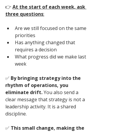
👉
At the start of each week, ask 
three questions
:
Are we still focused on the same 
priorities
Has anything changed that 
requires a decision
What progress did we make last 
week
✅ 
By bringing strategy into the 
rhythm of operations, you 
eliminate drift. 
You also send a 
clear message that strategy is not a 
leadership activity. It is a shared 
discipline.
✅ 
This small change, making the 