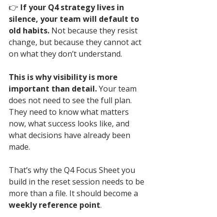
👉 
If your Q4 strategy lives in 
silence, your team will default to 
old habits. 
Not because they resist 
change, but because they cannot act 
on what they don’t understand.
This is why visibility is more 
important than detail.
 Your team 
does not need to see the full plan. 
They need to know what matters 
now, what success looks like, and 
what decisions have already been 
made.
That’s why the Q4 Focus Sheet you 
build in the reset session needs to be 
more than a file. It should become a 
weekly reference point
. 