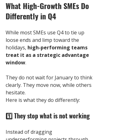
What High-Growth SMEs Do 
Differently in Q4
While most SMEs use Q4 to tie up 
loose ends and limp toward the 
holidays, 
high-performing teams 
treat it as a strategic advantage 
window
. 
They do not wait for January to think 
clearly. They move now, while others 
hesitate.
Here is what they do differently:
1️⃣ 
They stop what is not working
Instead of dragging 
underperforming projects through 