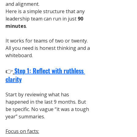
and alignment.
Here is a simple structure that any 
leadership team can run in just 
90 
minutes
.
It works for teams of two or twenty. 
All you need is honest thinking and a 
whiteboard.
👉
Step 1: Reflect with ruthless 
clarity
Start by reviewing what has 
happened in the last 9 months. But 
be specific. No vague “it was a tough 
year” summaries.
Focus on facts: