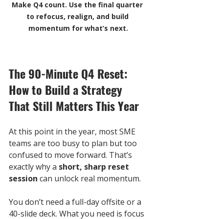
Make Q4 count. Use the final quarter 
to refocus, realign, and build 
momentum for what’s next.
The 90-Minute Q4 Reset: 
How to Build a Strategy 
That Still Matters This Year
At this point in the year, most SME 
teams are too busy to plan but too 
confused to move forward. That’s 
exactly why a 
short, sharp reset 
session
 can unlock real momentum. 
You don’t need a full-day offsite or a 
40-slide deck. What you need is focus 