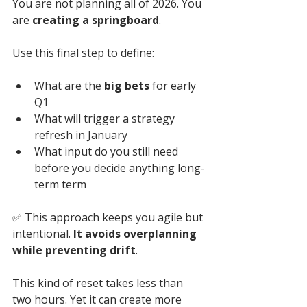
You are not planning all of 2026. You 
are 
creating a springboard
. 
Use this final step to define:
What are the 
big bets
 for early 
Q1
What will trigger a strategy 
refresh in January
What input do you still need 
before you decide anything long-
term term
✅ 
This approach keeps you agile but 
intentional. 
It avoids overplanning 
while preventing drift
.
This kind of reset takes less than 
two hours. Yet it can create more 