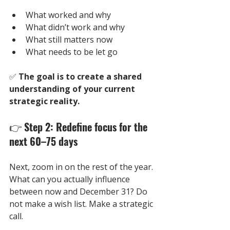
What worked and why
What didn’t work and why
What still matters now
What needs to be let go
✅ 
The goal is to create a shared 
understanding of your current 
strategic reality.
👉 
Step 2: Redefine focus for the 
next 60–75 days
Next, zoom in on the rest of the year. 
What can you actually influence 
between now and December 31? Do 
not make a wish list. Make a strategic 
call.