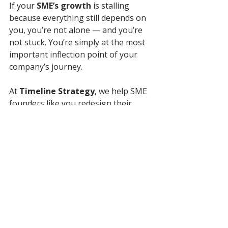
If your 
SME’s growth 
is stalling 
because everything still depends on 
you, you’re not alone — and you’re 
not stuck. You’re simply at the most 
important inflection point of your 
company’s journey.
At 
Timeline Strategy
, we help SME 
founders like you redesign their 
businesses to scale — building the 
systems, structure, and strategic 
clarity that make growth sustainable 
and self-sufficient.
👉 
Book a 1:1 strategy 
consultation
 and let’s map out the 
path from “everything depends on 
me” to “this company runs and 
grows on its own.”